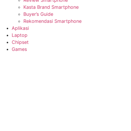
Review Smartphone
Kasta Brand Smartphone
Buyer’s Guide
Rekomendasi Smartphone
Aplikasi
Laptop
Chipset
Games