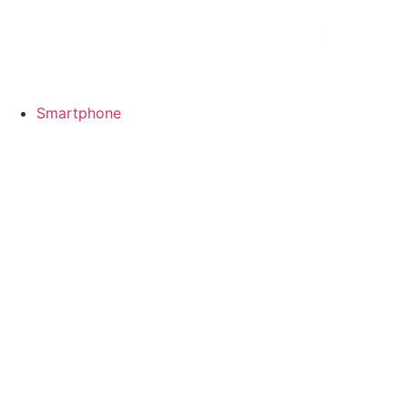
Smartphone